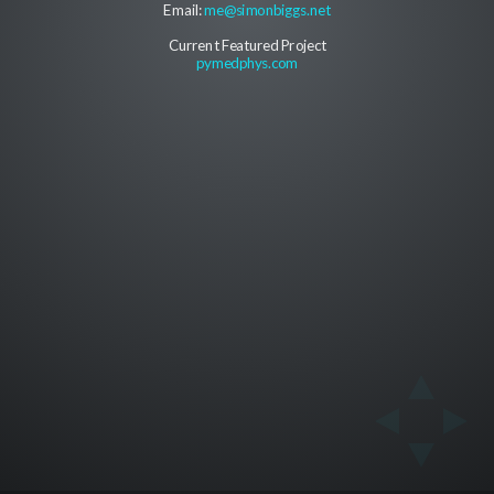
Email:
me@simonbiggs.net
Current Featured Project
pymedphys.com