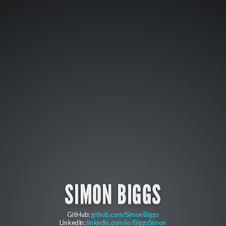
SIMON BIGGS
GitHub:
github.com/SimonBiggs
LinkedIn:
linkedin.com/in/BiggsSimon